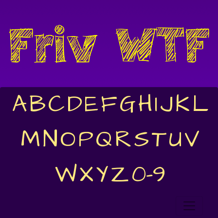
A
B
C
D
E
F
G
H
I
J
K
L
M
N
O
P
Q
R
S
T
U
V
W
X
Y
Z
0-9