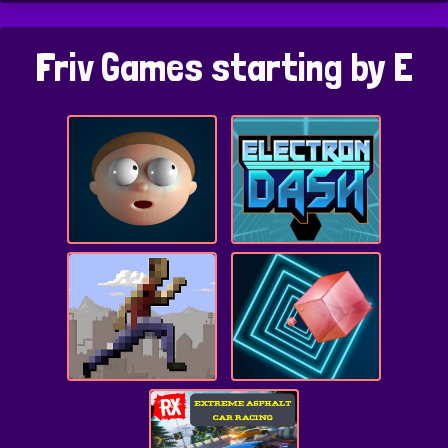
Friv Games starting by E