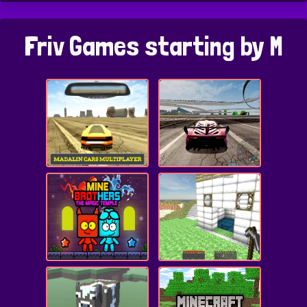
Friv Games starting by M