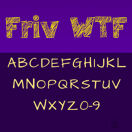
A
B
C
D
E
F
G
H
I
J
K
L
M
N
O
P
Q
R
S
T
U
V
W
X
Y
Z
0-9