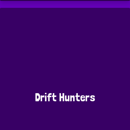
Drift Hunters