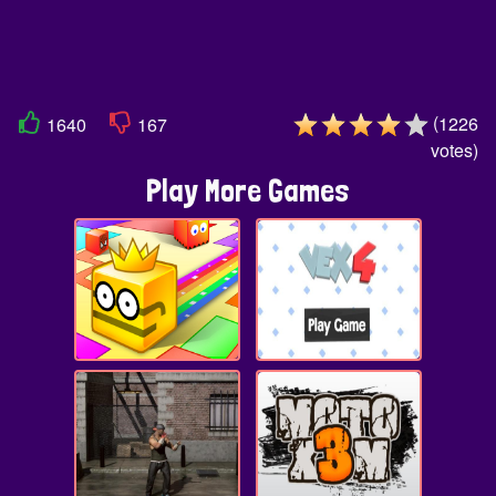
(
1226
1640
167
votes
)
Play More Games