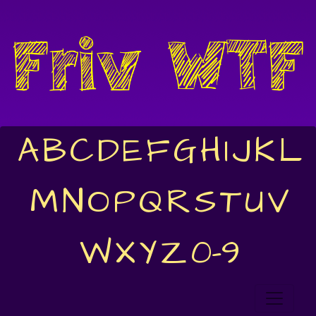
A
B
C
D
E
F
G
H
I
J
K
L
M
N
O
P
Q
R
S
T
U
V
W
X
Y
Z
0-9