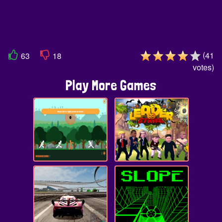
(
41
63
18
votes
)
Play More Games