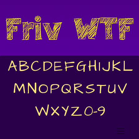
A
B
C
D
E
F
G
H
I
J
K
L
M
N
O
P
Q
R
S
T
U
V
W
X
Y
Z
0-9