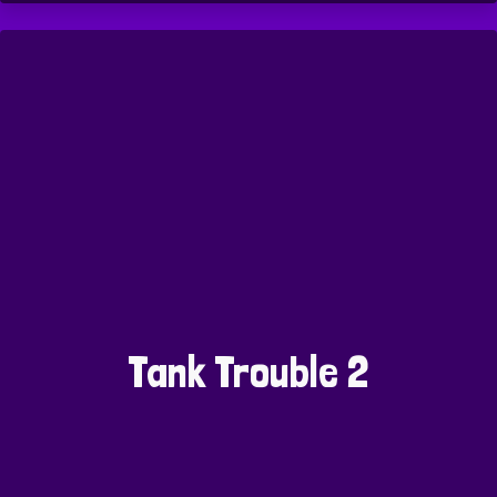
Tank Trouble 2