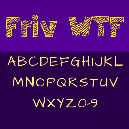
A
B
C
D
E
F
G
H
I
J
K
L
M
N
O
P
Q
R
S
T
U
V
W
X
Y
Z
0-9