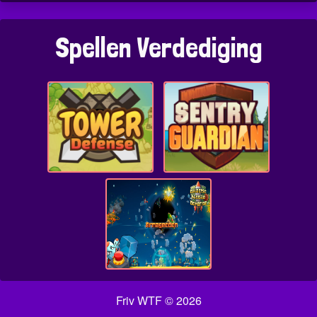
Spellen Verdediging
Friv WTF © 2026